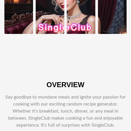
OVERVIEW
Say goodbye to mundane meals and ignite your passion for
cooking with our exciting random recipe generator.
Whether it's breakfast, lunch, dinner, or any meal in
between, SingleClub makes cooking a fun and enjoyable
experience. It's full of surprises with SingleClub.