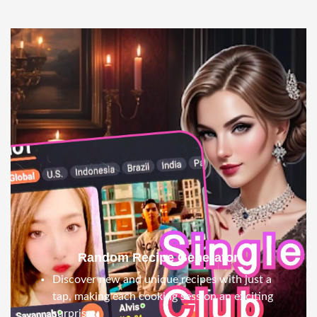
Random Recipe Generator
Discover new and unique recipes with just a
tap, making each cooking session an exciting
surprise.