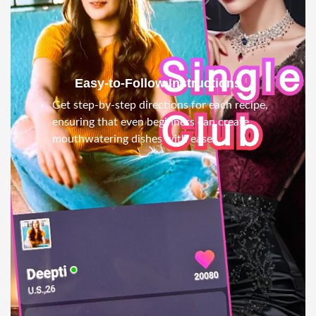
Easy-to-Follow Instructions
Get step-by-step directions for each recipe,
ensuring that even beginners can create
mouthwatering dishes with ease.