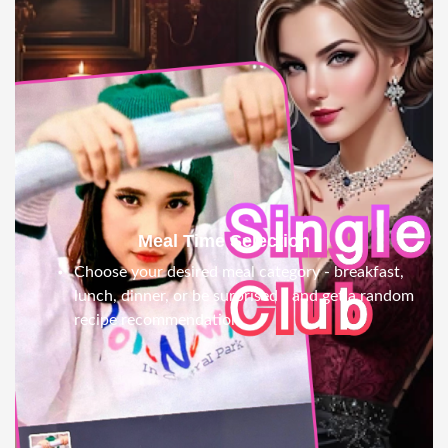
Meal Time Selection
Choose your desired meal category - breakfast,
lunch, dinner, or be surprised - and get a random
recipe recommendation.