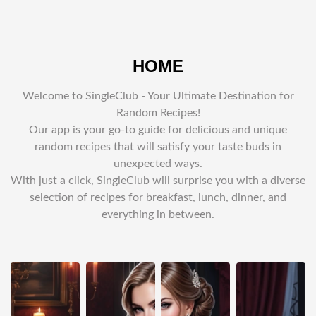
HOME
Welcome to SingleClub - Your Ultimate Destination for
Random Recipes!
Our app is your go-to guide for delicious and unique
random recipes that will satisfy your taste buds in
unexpected ways.
With just a click, SingleClub will surprise you with a diverse
selection of recipes for breakfast, lunch, dinner, and
everything in between.