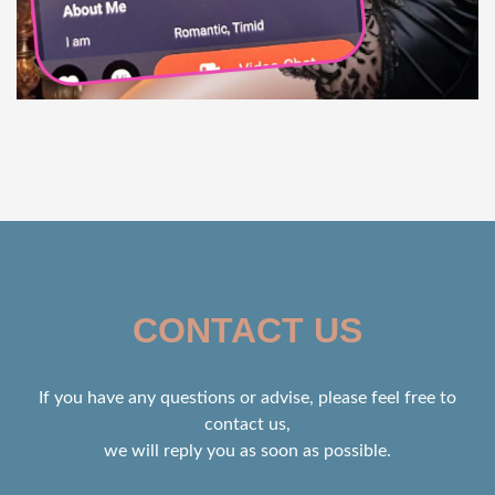
CONTACT US
If you have any questions or advise, please feel free to
contact us,
we will reply you as soon as possible.