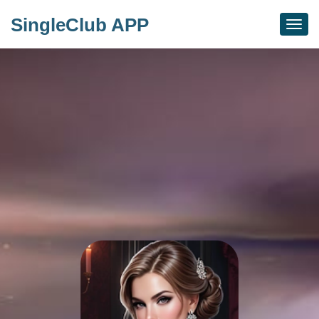
SingleClub APP
Togg